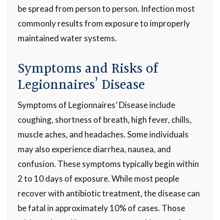
be spread from person to person. Infection most
commonly results from exposure to improperly
maintained water systems.
Symptoms and Risks of
Legionnaires’ Disease
Symptoms of Legionnaires’ Disease include
coughing, shortness of breath, high fever, chills,
muscle aches, and headaches. Some individuals
may also experience diarrhea, nausea, and
confusion. These symptoms typically begin within
2 to 10 days of exposure. While most people
recover with antibiotic treatment, the disease can
be fatal in approximately 10% of cases. Those