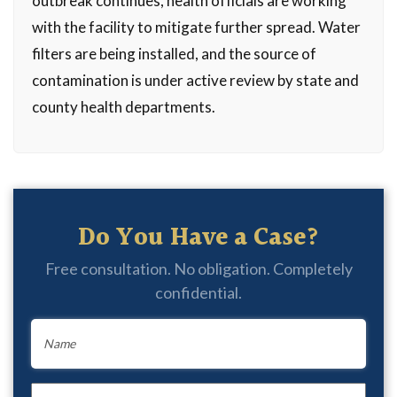
outbreak continues, health officials are working
with the facility to mitigate further spread. Water
filters are being installed, and the source of
contamination is under active review by state and
county health departments.
Do You Have a Case?
Free consultation. No obligation. Completely
confidential.
Name
*
Email
*