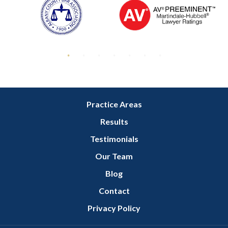
Practice Areas
Results
Testimonials
Our Team
Blog
Contact
Privacy Policy