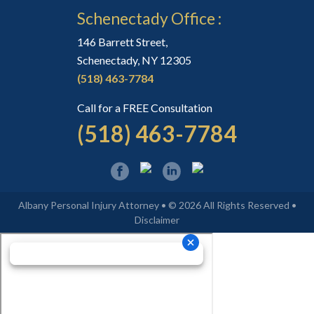
Schenectady Office :
146 Barrett Street,
Schenectady, NY 12305
(518) 463-7784
Call for a FREE Consultation
(518) 463-7784
Albany Personal Injury Attorney • © 2026 All Rights Reserved •
Disclaimer