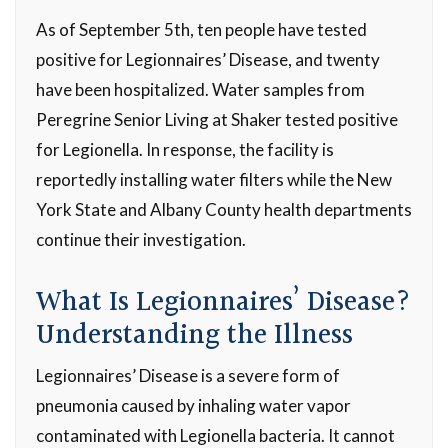
As of September 5th, ten people have tested
positive for Legionnaires’ Disease, and twenty
have been hospitalized. Water samples from
Peregrine Senior Living at Shaker tested positive
for Legionella. In response, the facility is
reportedly installing water filters while the New
York State and Albany County health departments
continue their investigation.
What Is Legionnaires’ Disease?
Understanding the Illness
Legionnaires’ Disease is a severe form of
pneumonia caused by inhaling water vapor
contaminated with
Legionella
bacteria. It cannot