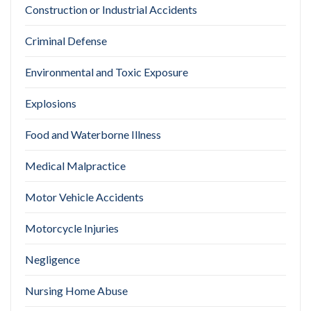
Construction or Industrial Accidents
Criminal Defense
Environmental and Toxic Exposure
Explosions
Food and Waterborne Illness
Medical Malpractice
Motor Vehicle Accidents
Motorcycle Injuries
Negligence
Nursing Home Abuse