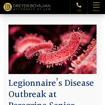
Home
>
Blog
> Legionnaire’s Disease Outbreak at Peregrine Senior
Living Facility at Shaker
Call
Menu
Legionnaire’s Disease
Outbreak at