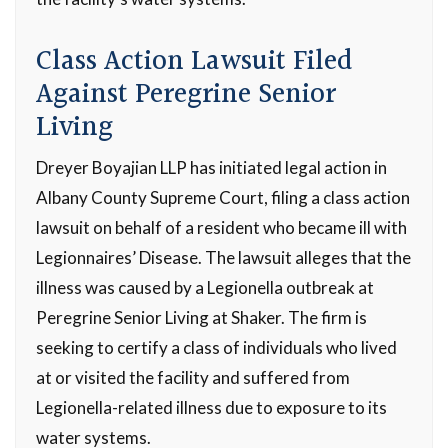
Class Action Lawsuit Filed
Against Peregrine Senior
Living
Dreyer Boyajian LLP has initiated legal action in
Albany County Supreme Court, filing a class action
lawsuit on behalf of a resident who became ill with
Legionnaires’ Disease. The lawsuit alleges that the
illness was caused by a Legionella outbreak at
Peregrine Senior Living at Shaker. The firm is
seeking to certify a class of individuals who lived
at or visited the facility and suffered from
Legionella-related illness due to exposure to its
water systems.