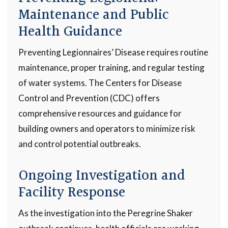
Maintenance and Public
Health Guidance
Preventing Legionnaires’ Disease requires routine
maintenance, proper training, and regular testing
of water systems. The Centers for Disease
Control and Prevention (CDC) offers
comprehensive resources and guidance for
building owners and operators to minimize risk
and control potential outbreaks.
Ongoing Investigation and
Facility Response
As the investigation into the Peregrine Shaker