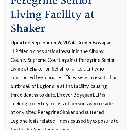
Peregrine Senior
Living Facility at
Shaker
Updated September 6, 2024:
Dreyer Boyajian
LLP filed a class action lawsuit in the Albany
County Supreme Court against Peregrine Senior
Living at Shaker on behalf of a resident who
contracted Legionnaires’ Disease as a result of an
outbreak of Legionella at the facility, causing
three deaths to date. Dreyer Boyajian LLP is
seeking to certify a class of persons who resided
at or visited Peregrine Shaker and suffered
Legionellosis related illness caused by exposure to
the facility’s water systems.