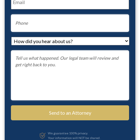
Phone
How
did
you
Message
*
hear
about
us?
*
We guarantee 100% privacy.
Your information will NOT be shared.