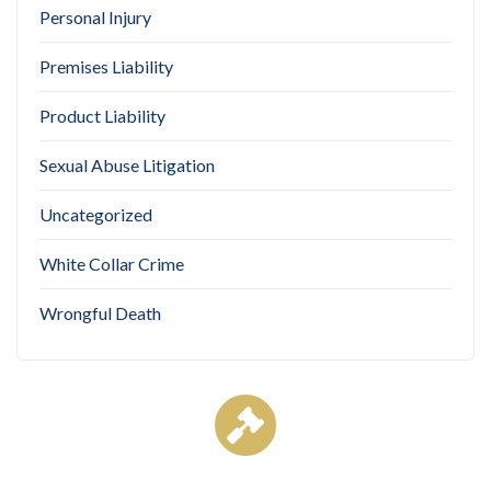
Personal Injury
Premises Liability
Product Liability
Sexual Abuse Litigation
Uncategorized
White Collar Crime
Wrongful Death
Case Results