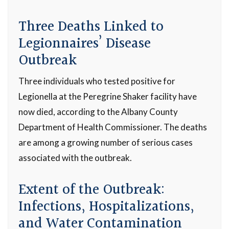
Three Deaths Linked to
Legionnaires’ Disease
Outbreak
Three individuals who tested positive for
Legionella at the Peregrine Shaker facility have
now died, according to the Albany County
Department of Health Commissioner. The deaths
are among a growing number of serious cases
associated with the outbreak.
Extent of the Outbreak:
Infections, Hospitalizations,
and Water Contamination