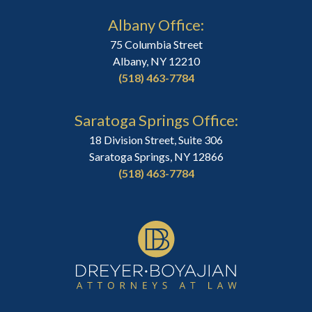
Albany Office:
75 Columbia Street
Albany, NY 12210
(518) 463-7784
Saratoga Springs Office:
18 Division Street, Suite 306
Saratoga Springs, NY 12866
(518) 463-7784