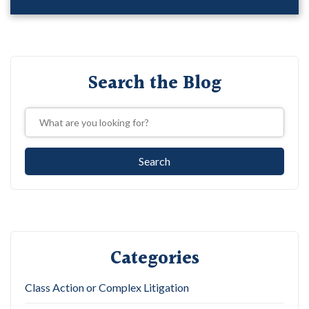
Search the Blog
Categories
Class Action or Complex Litigation