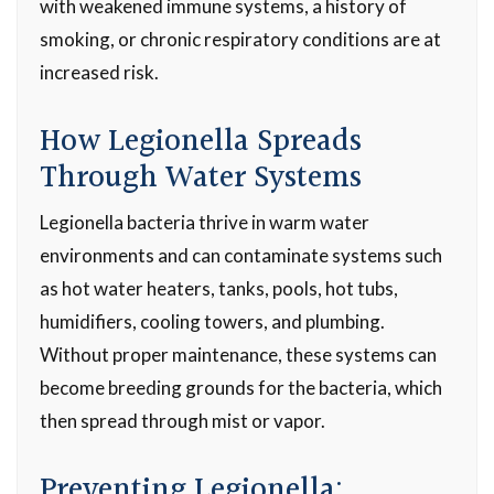
with weakened immune systems, a history of
smoking, or chronic respiratory conditions are at
increased risk.
How Legionella Spreads
Through Water Systems
Legionella bacteria thrive in warm water
environments and can contaminate systems such
as hot water heaters, tanks, pools, hot tubs,
humidifiers, cooling towers, and plumbing.
Without proper maintenance, these systems can
become breeding grounds for the bacteria, which
then spread through mist or vapor.
Preventing Legionella: