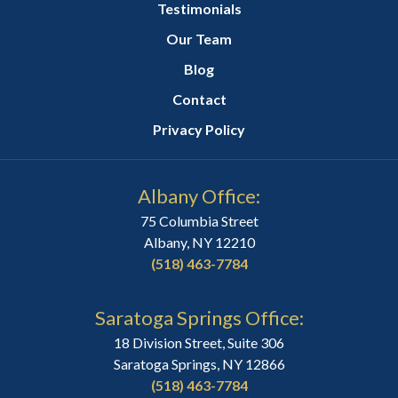
Testimonials
Our Team
Blog
Contact
Privacy Policy
Albany Office:
75 Columbia Street
Albany, NY 12210
(518) 463-7784
Saratoga Springs Office:
18 Division Street, Suite 306
Saratoga Springs, NY 12866
(518) 463-7784