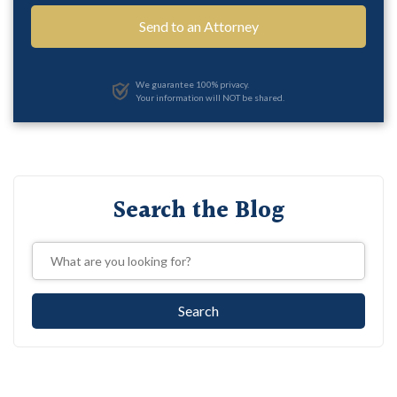
We guarantee 100% privacy.
Your information will NOT be shared.
Search the Blog