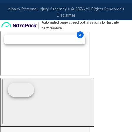
Albany Personal Injury Attorney • © 2026 All Rights Reserved •
Disclaimer