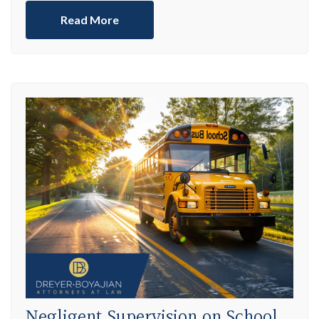
Read More
Negligent Supervision on School