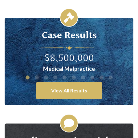
Case Results
$8,500,000
Medical Malpractice
Comple
View All Results