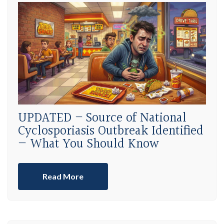
UPDATED – Source of National
Cyclosporiasis Outbreak Identified
— What You Should Know
Read More