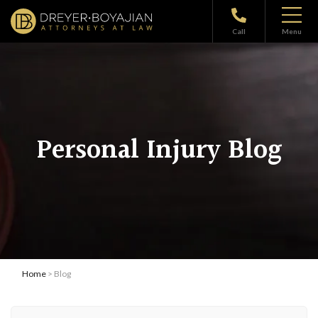
Call
Menu
Personal Injury Blog
Home
> Blog