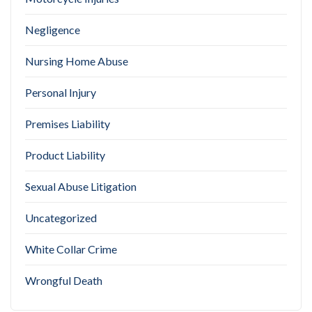
Negligence
Nursing Home Abuse
Personal Injury
Premises Liability
Product Liability
Sexual Abuse Litigation
Uncategorized
White Collar Crime
Wrongful Death