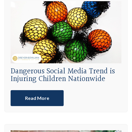
Dangerous Social Media Trend is
Injuring Children Nationwide
Read More