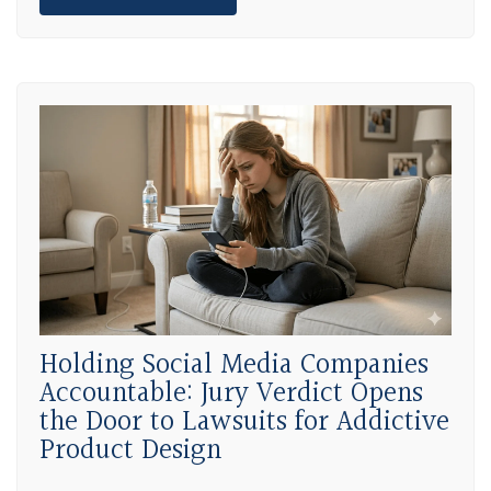
Holding Social Media Companies
Accountable: Jury Verdict Opens
the Door to Lawsuits for Addictive
Product Design