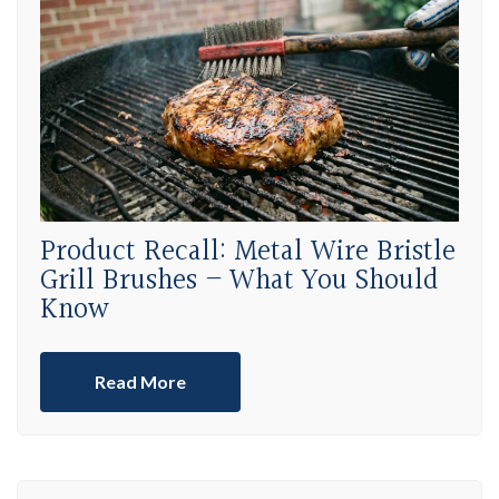
Product Recall: Metal Wire Bristle
Grill Brushes – What You Should
Know
Read More