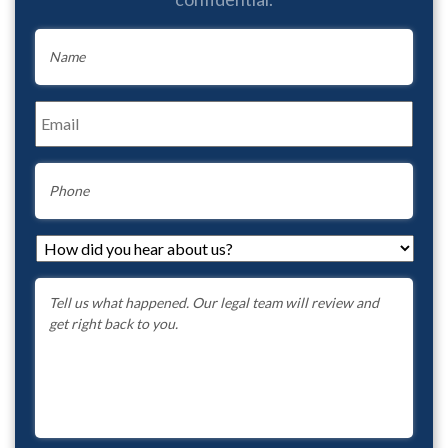
Name
*
Email
*
Phone
How
did
you
Message
*
hear
about
us?
*