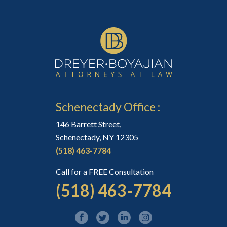
Schenectady Office :
146 Barrett Street,
Schenectady, NY 12305
(518) 463-7784
Call for a FREE Consultation
(518) 463-7784