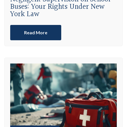
Buses: Your Rights Under New
York Law
Read More