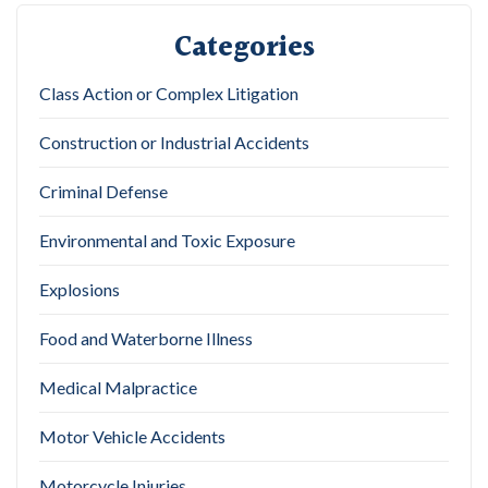
Categories
Class Action or Complex Litigation
Construction or Industrial Accidents
Criminal Defense
Environmental and Toxic Exposure
Explosions
Food and Waterborne Illness
Medical Malpractice
Motor Vehicle Accidents
Motorcycle Injuries