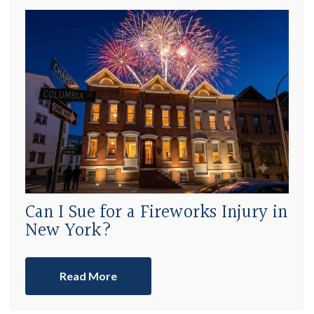
Can I Sue for a Fireworks Injury in
New York?
Read More