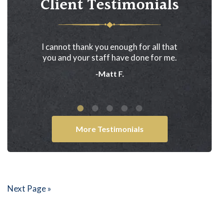
Client Testimonials
ired Dreyer
I cannot thank you enough for all that
In 2005 th
 relieve us
you and your staff have done for me.
Akwesasne 
worries.
never got
-Matt F.
from th
More Testimonials
Next Page »