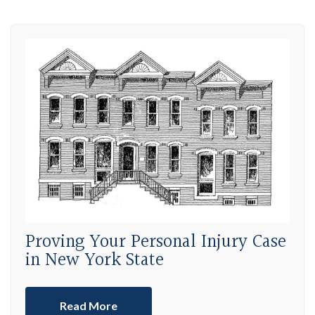
Proving Your Personal Injury Case
in New York State
Read More