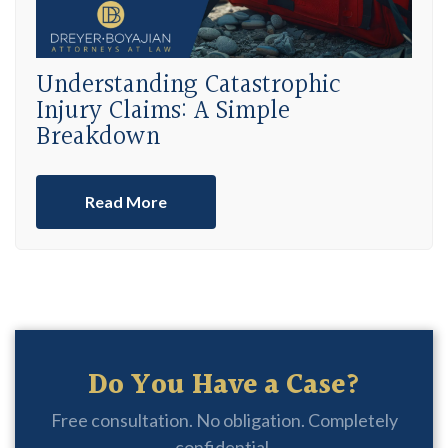
Understanding Catastrophic
Injury Claims: A Simple
Breakdown
Read More
Do You Have a Case?
Free consultation. No obligation. Completely
confidential.