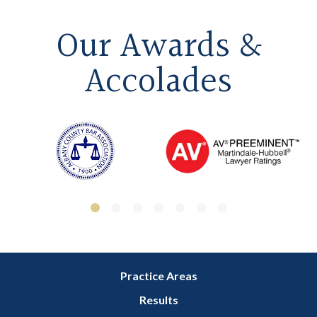
Our Awards &
Accolades
Practice Areas
Results