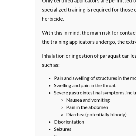
Only certified applicators are permitted 
specialized training is required for those 
herbicide.
With this in mind, the main risk for conta
the training applicators undergo, the extre
Inhalation or ingestion of paraquat can 
such as:
Pain and swelling of structures in the m
Swelling and pain in the throat
Severe gastrointestinal symptoms, inclu
Nausea and vomiting
Pain in the abdomen
Diarrhea (potentially bloody)
Disorientation
Seizures