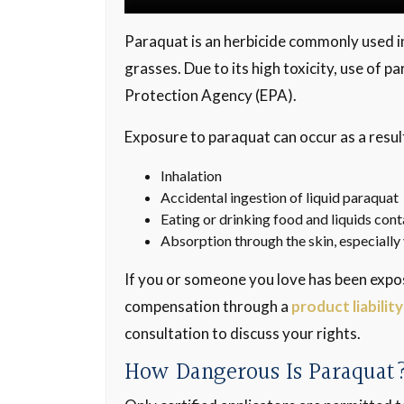
Paraquat is an herbicide commonly used in
grasses. Due to its high toxicity, use of p
Protection Agency (EPA).
Exposure to paraquat can occur as a result
Inhalation
Accidental ingestion of liquid paraquat
Eating or drinking food and liquids co
Absorption through the skin, especiall
If you or someone you love has been expo
compensation through a
product liability
consultation to discuss your rights.
How Dangerous Is Paraquat