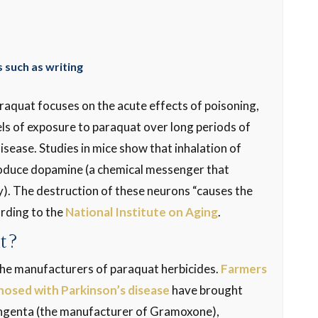
 such as writing
aquat focuses on the acute effects of poisoning,
ls of exposure to paraquat over long periods of
disease. Studies in mice show that inhalation of
produce dopamine (a chemical messenger that
dy). The destruction of these neurons “causes the
rding to the
National Institute on Aging
.
it?
 the manufacturers of paraquat herbicides.
Farmers
nosed with Parkinson’s disease
have brought
yngenta (the manufacturer of Gramoxone),