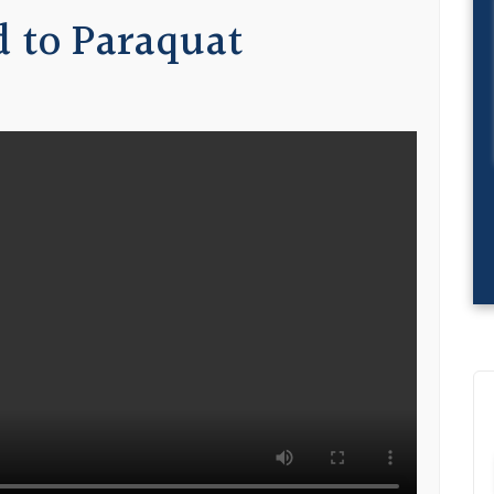
 to Paraquat