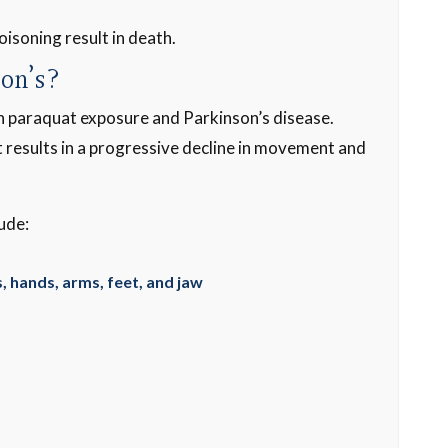
oisoning result in death.
son’s?
en paraquat exposure and Parkinson’s disease.
t results in a progressive decline in movement and
ude:
Thanks for getting 
justice I deserv
, hands, arms, feet, and jaw
-Paul C.