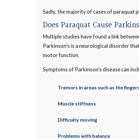
Sadly, the majority of cases of paraquat p
Does Paraquat Cause Parkin
Multiple studies have found a link betwe
Parkinson’s is a neurological disorder tha
motor function.
Symptoms of Parkinson’s disease can incl
Tremors in areas such as the fingers
Muscle stiffness
Difficulty moving
Problems with balance