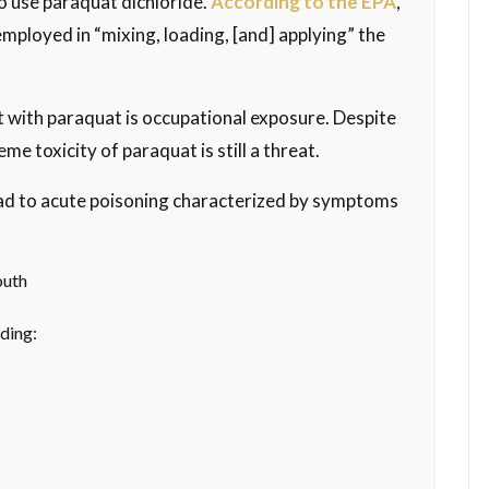
to use paraquat dichloride.
According to the EPA
,
employed in “mixing, loading, [and] applying” the
ct with paraquat is occupational exposure. Despite
me toxicity of paraquat is still a threat.
lead to acute poisoning characterized by symptoms
outh
ding: