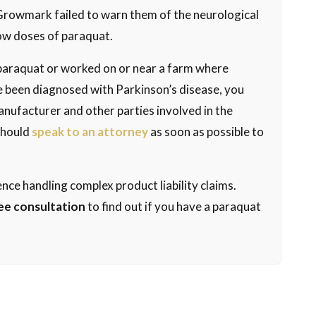
Growmark failed to warn them of the neurological
ow doses of paraquat.
f paraquat or worked on or near a farm where
 been diagnosed with Parkinson’s disease, you
anufacturer and other parties involved in the
 should
speak to an attorney
as soon as possible to
nce handling complex product liability claims.
ee consultation
to find out if you have a paraquat