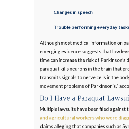
Changes in speech
Trouble performing everyday tasks
Although most medical information on par
emerging evidence suggests that low leve
time can increase the risk of Parkinson’s 
paraquat kills neurons in the brain that 
transmits signals to nerve cells in the bo
movement problems of Parkinson’s,” acco
Do I Have a Paraquat Lawsu
Multiple lawsuits have been filed against
and agricultural workers who were diag
claims alleging that companies such as S