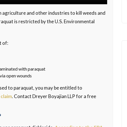
 agriculture and other industries to kill weeds and
araquat is restricted by the U.S. Environmental
 of:
ntaminated with paraquat
y via open wounds
sed to paraquat, you may be entitled to
 claim
. Contact Dreyer Boyajian LLP for a free
?