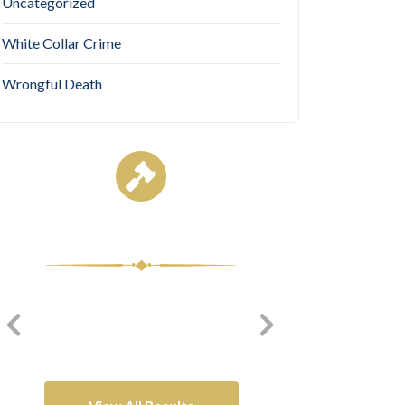
Uncategorized
White Collar Crime
Wrongful Death
Case Results
$7,950,0
$8,500,000
Complex
Medical Malpractice
Litigation/Enviro