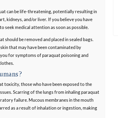
 can be life-threatening, potentially resulting in
rt, kidneys, and/or liver. If you believe you have
to seek medical attention as soon as possible.
at should be removed and placed in sealed bags.
 skin that may have been contaminated by
 you for symptoms of paraquat poisoning and
clothes.
Humans?
uat toxicity, those who have been exposed to the
$3,500,000
 issues. Scarring of the lungs from inhaling paraquat
Medical Malpractice
spiratory failure. Mucous membranes in the mouth
rred as a result of inhalation or ingestion, making