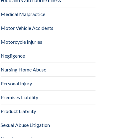
Food and Waterborne Illness
Medical Malpractice
Motor Vehicle Accidents
Motorcycle Injuries
Negligence
Nursing Home Abuse
Personal Injury
Premises Liability
Product Liability
Sexual Abuse Litigation