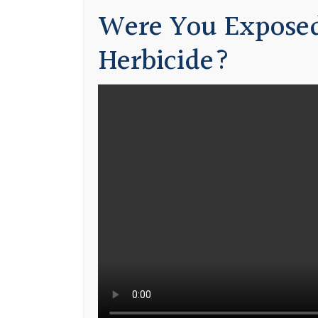
Were You Exposed
Herbicide?