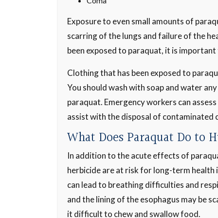
Coma
Exposure to even small amounts of paraquat
scarring of the lungs and failure of the hea
been exposed to paraquat, it is important 
Clothing that has been exposed to paraqu
You should wash with soap and water any
paraquat. Emergency workers can assess
assist with the disposal of contaminated 
What Does Paraquat Do to 
In addition to the acute effects of paraq
herbicide are at risk for long-term health
can lead to breathing difficulties and re
and the lining of the esophagus may be sca
it difficult to chew and swallow food.