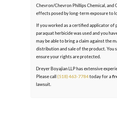
Chevron/Chevron Phillips Chemical, and 
effects posed by long-term exposure to l
If you worked as a certified applicator o
paraquat herbicide was used and you have
may be able to bring a claim against the m
distribution and sale of the product. You
ensure your rights are protected.
Dreyer Boyajian LLP has extensive experie
Please call
(518) 463-7784
today for a
fr
lawsuit.