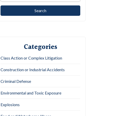
Categories
Class Action or Complex Litigation
Construction or Industrial Accidents
Criminal Defense
Environmental and Toxic Exposure
Explosions