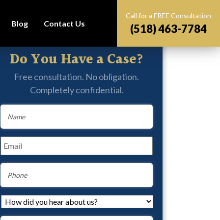
Call for a FREE Consultation
Blog
Contact Us
(518) 463-7784
Do You Have a Case?
Free consultation. No obligation.
Completely confidential.
Name
*
Email
*
Phone
How
did
you