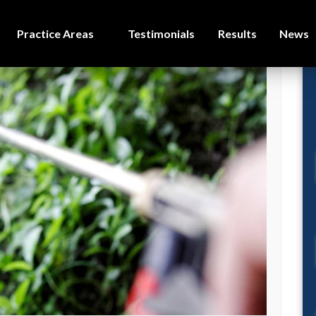
Practice Areas
Testimonials
Results
News