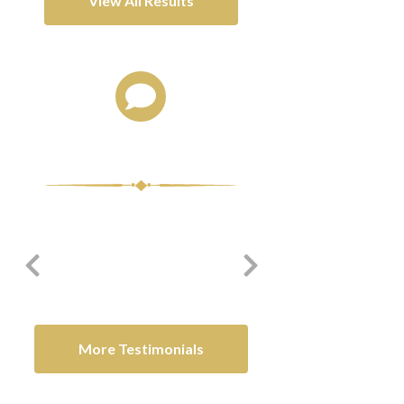
View All Results
Client Testimonials
me the
Thank you for all you have
I appreciate all you did 
e.
done for my family and I.
me.
-David C.
-O.M.
More Testimonials