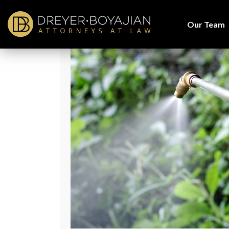
Home
>
Blog
> Were You Exposed to Paraquat Herbicide?
Our Team