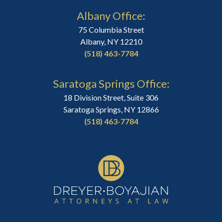
Albany Office:
75 Columbia Street
Albany, NY 12210
(518) 463-7784
Saratoga Springs Office:
18 Division Street, Suite 306
Saratoga Springs, NY 12866
(518) 463-7784