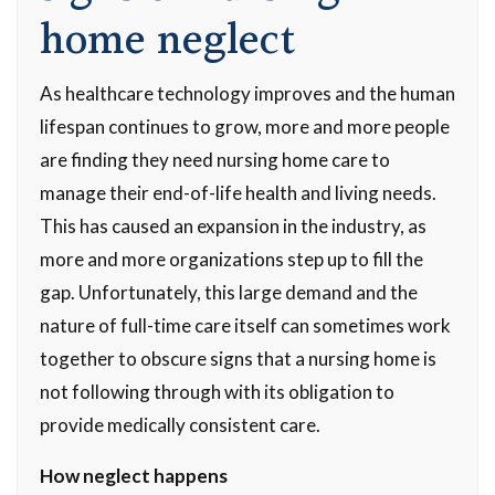
home neglect
As healthcare technology improves and the human
lifespan continues to grow, more and more people
are finding they need nursing home care to
manage their end-of-life health and living needs.
This has caused an expansion in the industry, as
more and more organizations step up to fill the
gap. Unfortunately, this large demand and the
nature of full-time care itself can sometimes work
together to obscure signs that a nursing home is
not following through with its obligation to
provide medically consistent care.
How neglect happens