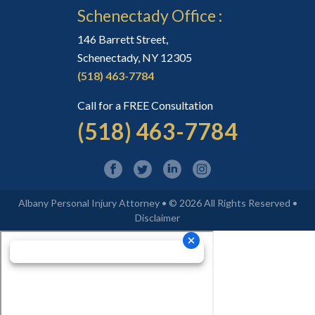
Schenectady Office :
146 Barrett Street,
Schenectady, NY 12305
(518) 463-7784
Call for a FREE Consultation
(518) 463-7784
Albany Personal Injury Attorney • © 2026 All Rights Reserved •
Disclaimer