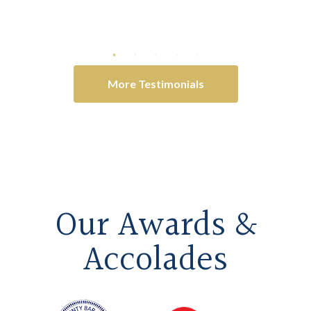
litigation
-Anonymous
More Testimonials
Our Awards &
Accolades