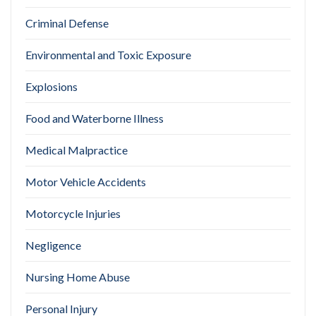
Criminal Defense
Environmental and Toxic Exposure
Explosions
Food and Waterborne Illness
Medical Malpractice
Motor Vehicle Accidents
Motorcycle Injuries
Negligence
Nursing Home Abuse
Personal Injury