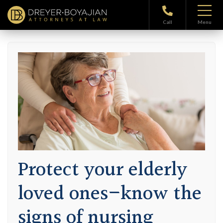
Home
>
Blog
> Protect your elderly loved ones–know the signs of
nursing home neglect
Call
Menu
Protect your elderly
loved ones–know the
signs of nursing