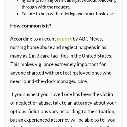
through with the request.
Failure to help with toileting and other basic care.
How common is it?
According to a recent
report
by ABC News,
nursing home abuse and neglect happens in as
many as 1 in 3 care facilities in the United States.
This makes vigilance extremely important for
anyone charged with protecting loved ones who
need round-the-clock managed care.
If you suspect your loved one has been the victim
of neglect or abuse, talk to an attorney about your
options. Solutions vary according to the situation,
but an experienced attorney will be able to tell you