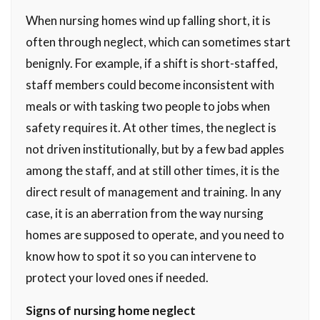
When nursing homes wind up falling short, it is
often through neglect, which can sometimes start
benignly. For example, if a shift is short-staffed,
staff members could become inconsistent with
meals or with tasking two people to jobs when
safety requires it. At other times, the neglect is
not driven institutionally, but by a few bad apples
among the staff, and at still other times, it is the
direct result of management and training. In any
case, it is an aberration from the way nursing
homes are supposed to operate, and you need to
know how to spot it so you can intervene to
protect your loved ones if needed.
Signs of nursing home neglect