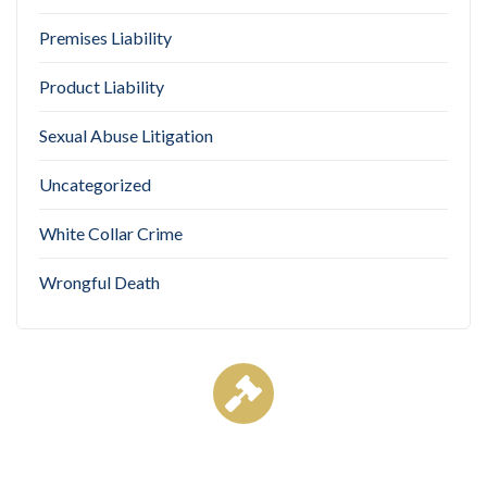
Premises Liability
Product Liability
Sexual Abuse Litigation
Uncategorized
White Collar Crime
Wrongful Death
Case Results