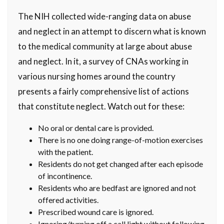
The NIH collected wide-ranging data on abuse
and neglect in an attempt to discern what is known
to the medical community at large about abuse
and neglect. In it, a survey of CNAs working in
various nursing homes around the country
presents a fairly comprehensive list of actions
that constitute neglect. Watch out for these:
No oral or dental care is provided.
There is no one doing range-of-motion exercises
with the patient.
Residents do not get changed after each episode
of incontinence.
Residents who are bedfast are ignored and not
offered activities.
Prescribed wound care is ignored.
Ignoring/turning off a call light without following