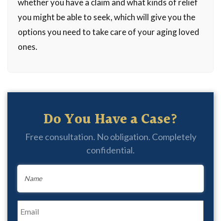
whether you have a claim and what kinds of relief
you might be able to seek, which will give you the
options you need to take care of your aging loved
ones.
Do You Have a Case?
Free consultation. No obligation. Completely
confidential.
Name
*
Email
*