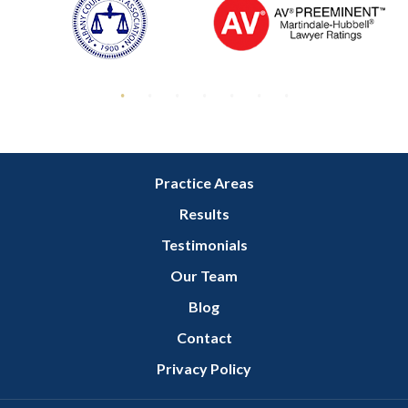
Practice Areas
Results
Testimonials
Our Team
Blog
Contact
Privacy Policy