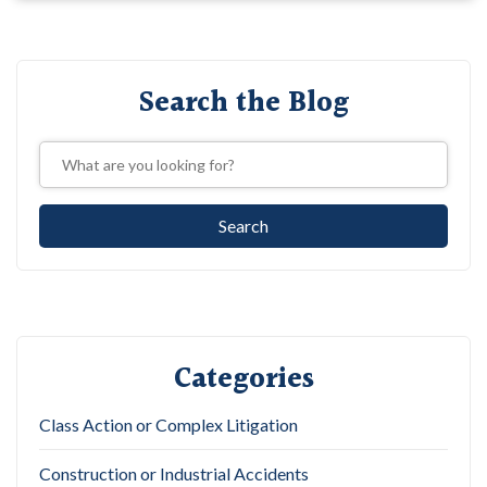
Search the Blog
Categories
Class Action or Complex Litigation
Construction or Industrial Accidents