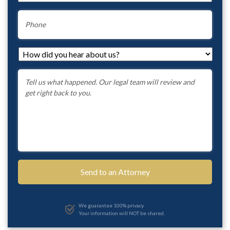
Phone
How
did
you
Message
*
hear
about
us?
*
We guarantee 100% privacy.
Your information will NOT be shared.