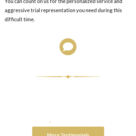
You can count on us for the personalized service and
aggressive trial representation you need during this
difficult time.
Client Testimonials
atitude for
They all went above and beyond for
Words cann
tience and
me at times.
that I ha
ught!
-Nicholas A.
ny
More Testimonials