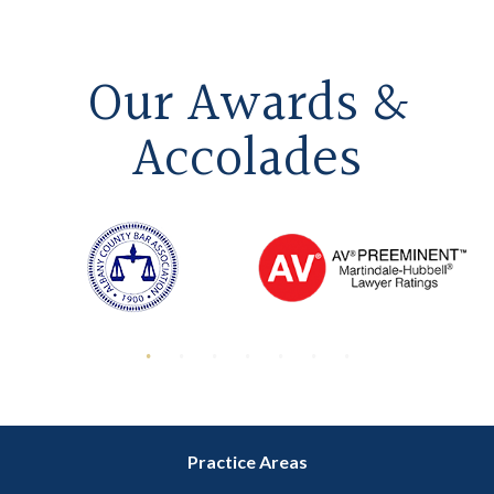
Our Awards &
Accolades
Practice Areas