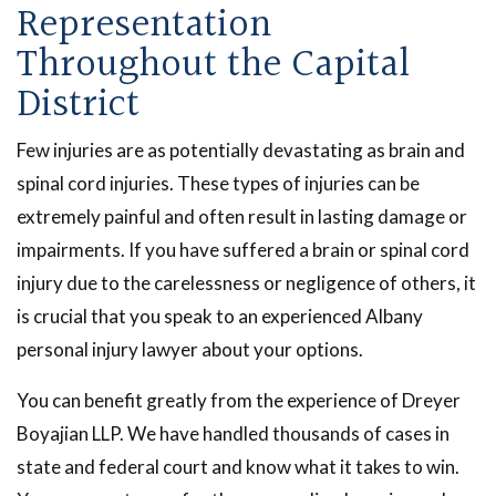
Representation
Throughout the Capital
District
Few injuries are as potentially devastating as brain and
spinal cord injuries. These types of injuries can be
extremely painful and often result in lasting damage or
impairments. If you have suffered a brain or spinal cord
injury due to the carelessness or negligence of others, it
is crucial that you speak to an experienced Albany
personal injury lawyer about your options.
You can benefit greatly from the experience of Dreyer
Boyajian LLP. We have handled thousands of cases in
state and federal court and know what it takes to win.