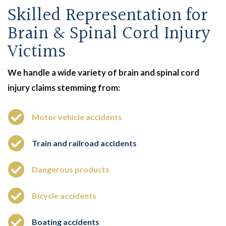
Skilled Representation for
Brain & Spinal Cord Injury
Victims
We handle a wide variety of brain and spinal cord
injury claims stemming from:
Motor vehicle accidents
Train and railroad accidents
Dangerous products
Bicycle accidents
Boating accidents