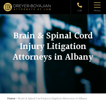
Call
Menu
Brain & Spinal Cord
Injury Litigation
Attorneys in Albany
Home
> Brain & Spinal Cord Injury Litigation Attorneys in Albany