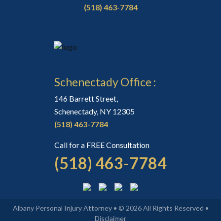
(518) 463-7784
Schenectady Office :
146 Barrett Street,
Schenectady, NY 12305
(518) 463-7784
Call for a FREE Consultation
(518) 463-7784
Albany Personal Injury Attorney • © 2026 All Rights Reserved •
Disclaimer