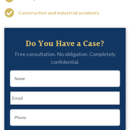
Construction and industrial accidents
Do You Have a Case?
Free consultation. No obligation. Completely
confidential.
Name
*
Email
*
Phone