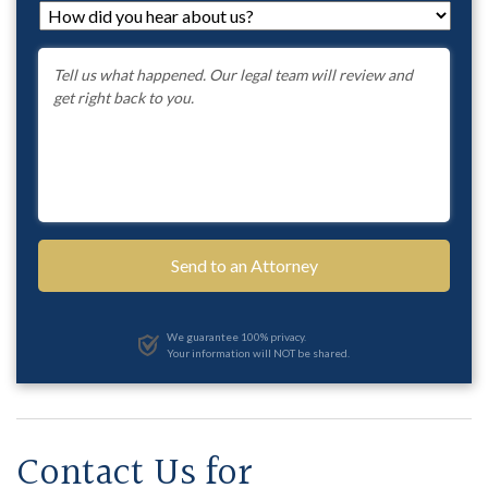
How
did
you
Message
*
hear
about
us?
*
We guarantee 100% privacy.
Your information will NOT be shared.
Contact Us for