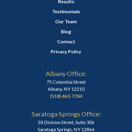
Results
Testimonials
Our Team
Blog
Contact
Privacy Policy
Albany Office:
75 Columbia Street
Albany, NY 12210
(518) 463-7784
Saratoga Springs Office:
18 Division Street, Suite 306
Saratoga Springs, NY 12866