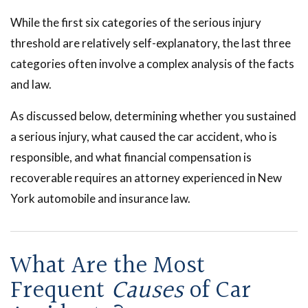
While the first six categories of the serious injury
threshold are relatively self-explanatory, the last three
categories often involve a complex analysis of the facts
and law.
As discussed below, determining whether you sustained
a serious injury, what caused the car accident, who is
responsible, and what financial compensation is
recoverable requires an attorney experienced in New
York automobile and insurance law.
What Are the Most
Frequent
Causes
of Car