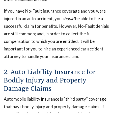
If you have No-Fault insurance coverage and you were
injured in an auto accident, you
should
be able to file a
successful claim for benefits. However, No-Fault denials
are still common; and, in order to collect the full
compensation to which you are entitled, it will be
important for you to hire an experienced car accident
attorney to handle your insurance claim.
2. Auto Liability Insurance for
Bodily Injury and Property
Damage Claims
Automobile liability insurance is “third party” coverage
that pays bodily injury and property damage claims. If