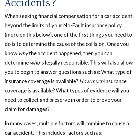
Accidents?
When seeking financial compensation for a car accident
beyond the limits of your No-Fault insurance policy
(more on this below), one of the first things you need to
do is to determine the cause of the collision. Once you
know
why
the accident happened, then you can
determine
who
is legally responsible. This will also allow
you to begin to answer questions such as: What type of
insurance coverage is available?
How much
insurance
coverage is available? What types of evidence will you
need to collect and preserve in order to prove your
claim for damages?
In many cases, multiple factors will combine to cause a
car accident. This includes factors such as: