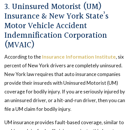
3. Uninsured Motorist (UM)
Insurance & New York State’s
Motor Vehicle Accident
Indemnification Corporation
(MVAIC)
According to the
Insurance Information Institute
, six
percent of New York drivers are completely uninsured.
New York law requires that auto insurance companies
provide their insureds with Uninsured Motorist (UM)
coverage for bodily injury. If you are seriously injured by
an uninsured driver, or a hit-and-run driver, then you can
file a UM claim for bodily injury.
UM insurance provides fault-based coverage, similar to