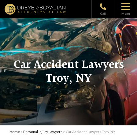
Call
Menu
Car Accident Lawyers
Troy, NY
Home
>
Personal Injury Lawyers
> Car Accident Lawyers Troy, NY