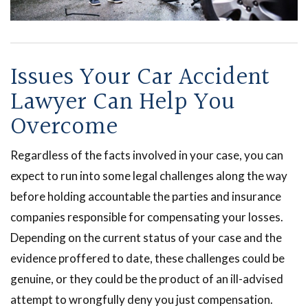
Issues Your Car Accident
Lawyer Can Help You
Overcome
Regardless of the facts involved in your case, you can
expect to run into some legal challenges along the way
before holding accountable the parties and insurance
companies responsible for compensating your losses.
Depending on the current status of your case and the
evidence proffered to date, these challenges could be
genuine, or they could be the product of an ill-advised
attempt to wrongfully deny you just compensation.