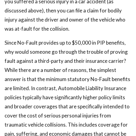
you suffered a serious injury in a car accident (as
discussed above), then you can file a claim for bodily
injury against the driver and owner of the vehicle who
was at-fault for the collision.
Since No-Fault provides up to $50,000 in PIP benefits,
why would someone go through the trouble of proving
fault against a third-party and their insurance carrier?
While there are a number of reasons, the simplest
answer is that the minimum statutory No-Fault benefits
are limited. In contrast, Automobile Liability Insurance
policies typically have significantly higher policy limits
and broader coverages that are specifically intended to
cover the cost of serious personal injuries from
traumatic vehicle collisions. This includes coverage for
pain, suffering, and economic damages that cannot be