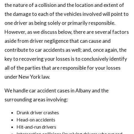
the nature of a collision and the location and extent of
the damage to each of the vehicles involved will point to
one driver as being solely or primarily responsible.
However, as we discuss below, there are several factors
aside from driver negligence that can cause and
contribute to car accidents as well; and, once again, the
key to recovering your losses is to conclusively identify
all of the parties that are responsible for your losses
under New York law.
We handle car accident cases in Albany and the
surrounding areas involving:
Drunk driver crashes
Head-on accidents
Hit-and-run drivers
Intersection collisions (involving drivers who run red