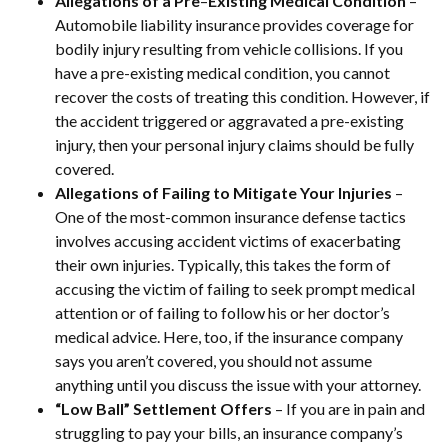
Allegations of a Pre
–
Existing Medical Condition
–
Automobile liability insurance provides coverage for
bodily injury resulting from vehicle collisions. If you
have a pre-existing medical condition, you cannot
recover the costs of treating this condition. However, if
the accident triggered or aggravated a pre-existing
injury, then your personal injury claims should be fully
covered.
Allegations of Failing to Mitigate Your Injuries
–
One of the most-common insurance defense tactics
involves accusing accident victims of exacerbating
their own injuries. Typically, this takes the form of
accusing the victim of failing to seek prompt medical
attention or of failing to follow his or her doctor’s
medical advice. Here, too, if the insurance company
says you aren’t covered, you should not assume
anything until you discuss the issue with your attorney.
“Low
Ball” Settlement Offers
– If you are in pain and
struggling to pay your bills, an insurance company’s