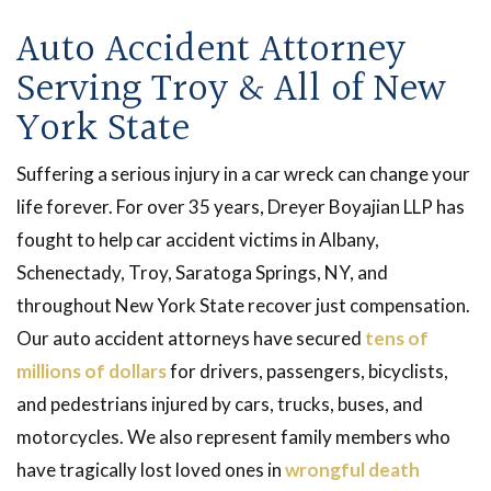
Auto Accident Attorney
Serving Troy & All of New
York State
Suffering a serious injury in a car wreck can change your
life forever. For over 35 years, Dreyer Boyajian LLP has
fought to help car accident victims in Albany,
Schenectady, Troy, Saratoga Springs, NY, and
throughout New York State recover just compensation.
Our auto accident attorneys have secured
tens of
millions of dollars
for drivers, passengers, bicyclists,
and pedestrians injured by cars, trucks, buses, and
motorcycles. We also represent family members who
have tragically lost loved ones in
wrongful death