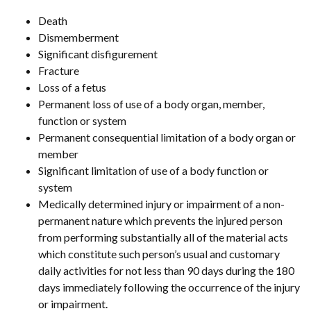
Death
Dismemberment
Significant disfigurement
Fracture
Loss of a fetus
Permanent loss of use of a body organ, member,
function or system
Permanent consequential limitation of a body organ or
member
Significant limitation of use of a body function or
system
Medically determined injury or impairment of a non-
permanent nature which prevents the injured person
from performing substantially all of the material acts
which constitute such person’s usual and customary
daily activities for not less than 90 days during the 180
days immediately following the occurrence of the injury
or impairment.