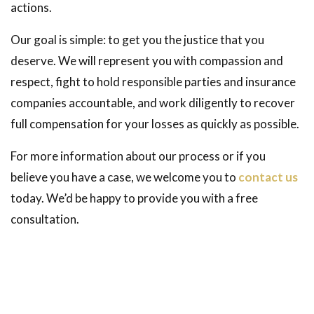
actions.
Our goal is simple: to get you the justice that you
deserve. We will represent you with compassion and
respect, fight to hold responsible parties and insurance
companies accountable, and work diligently to recover
full compensation for your losses as quickly as possible.
For more information about our process or if you
believe you have a case, we welcome you to
contact us
today. We’d be happy to provide you with a free
consultation.
Contact Dreyer Boyajian LLP
Get your free and confidential consultation