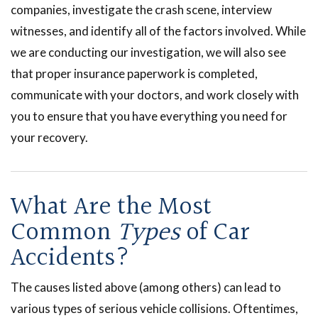
companies, investigate the crash scene, interview
witnesses, and identify all of the factors involved. While
we are conducting our investigation, we will also see
that proper insurance paperwork is completed,
communicate with your doctors, and work closely with
you to ensure that you have everything you need for
your recovery.
What Are the Most
Common
Types
of Car
Accidents?
The causes listed above (among others) can lead to
various types of serious vehicle collisions. Oftentimes,