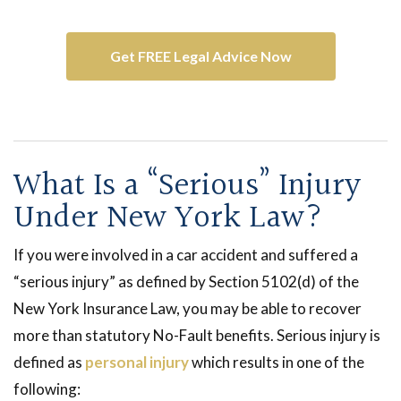
with one of our
car accident lawyers
.
Get FREE Legal Advice Now
What Is a “Serious” Injury
Under New York Law?
If you were involved in a car accident and suffered a
“serious injury” as defined by Section 5102(d) of the
New York Insurance Law, you may be able to recover
more than statutory No-Fault benefits. Serious injury is
defined as
personal injury
which results in one of the
following: