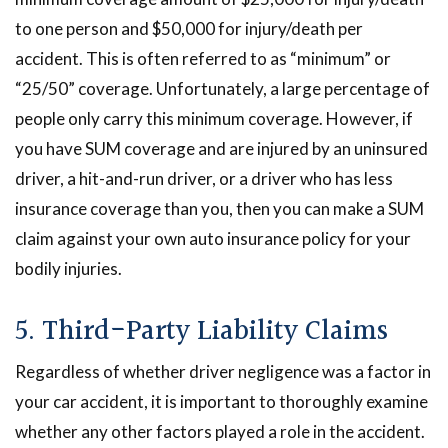
to one person and $50,000 for injury/death per
accident. This is often referred to as “minimum” or
“25/50” coverage. Unfortunately, a large percentage of
people only carry this minimum coverage. However, if
you have SUM coverage and are injured by an uninsured
driver, a hit-and-run driver, or a driver who has less
insurance coverage than you, then you can make a SUM
claim against your own auto insurance policy for your
bodily injuries.
5. Third-Party Liability Claims
Regardless of whether driver negligence was a factor in
your car accident, it is important to thoroughly examine
whether any other factors played a role in the accident.