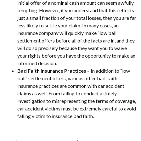
initial offer of a nominal cash amount can seem awfully
tempting. However, if you understand that this reflects
just a small fraction of your total losses, then you are far
less likely to settle your claim. In many cases, an
insurance company will quickly make “low ball”
settlement offers before all of the facts are in, and they
will do so precisely because they want you to waive
your rights before you have the opportunity to make an
informed decision.
Bad Faith Insurance Practices
– In addition to “low
ball” settlement offers, various other bad-faith
insurance practices are common with car accident
claims as well. From failing to conduct a timely
investigation to misrepresenting the terms of coverage,
car accident victims must be extremely careful to avoid
falling victim to insurance bad faith.