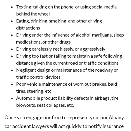
Texting, talking on the phone, or using social media
behind the wheel
Eating, drinking, smoking, and other driving
distractions
Driving under the influence of alcohol, marijuana, sleep
medications, or other drugs
Driving carelessly, recklessly, or aggressively
Driving too fast or failing to maintain a safe following
distance given the current road or traffic conditions
Negligent design or maintenance of the roadway or
traffic control devices
Poor vehicle maintenance of worn out brakes, bald
tires, steering, etc.
Automobile product liability defects in airbags, tire
blowouts, seat collapses, etc.
Once you engage our firm to represent you, our Albany
car accident lawyers will act quickly to notify insurance