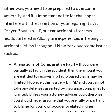
Either way, you need to be prepared to overcome
adversity, and it is important not to let challenges
interfere with the assertion of your legal rights. At
Dreyer Boyajian LLP, our car accident attorneys
headquartered in Albany are experienced in helping car
accident victims throughout New York overcome issues
such as:
Allegations of Comparative Fault
– If you were
partially at fault in the accident, then the amount you
are entitled to recover in a fault-based claim may be
limited. However, this is a very big “if,” and you cannot
take any defenses asserted by insurance companies for
granted. Unless your attorney advises you otherwise,
you should never assume that you are fully or partially
to blame for your own accident-related injuries.