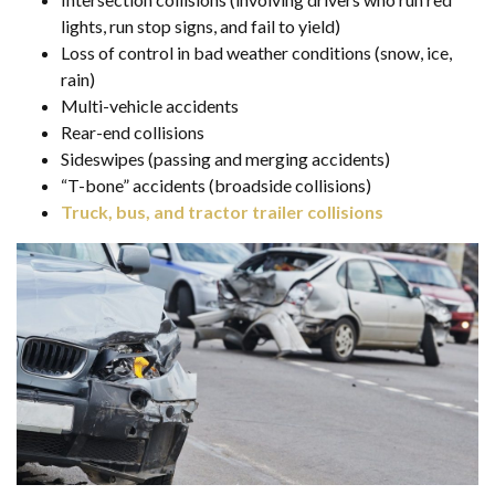
lights, run stop signs, and fail to yield)
Loss of control in bad weather conditions (snow, ice,
rain)
Multi-vehicle accidents
Rear-end collisions
Sideswipes (passing and merging accidents)
“T-bone” accidents (broadside collisions)
Truck, bus, and tractor trailer collisions