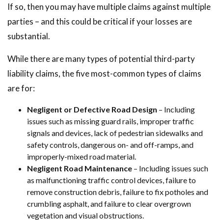
If so, then you may have multiple claims against multiple
parties – and this could be critical if your losses are
substantial.
While there are many types of potential third-party
liability claims, the five most-common types of claims
are for:
Negligent or Defective Road Design
– Including
issues such as missing guard rails, improper traffic
signals and devices, lack of pedestrian sidewalks and
safety controls, dangerous on- and off-ramps, and
improperly-mixed road material.
Negligent Road Maintenance
– Including issues such
as malfunctioning traffic control devices, failure to
remove construction debris, failure to fix potholes and
crumbling asphalt, and failure to clear overgrown
vegetation and visual obstructions.