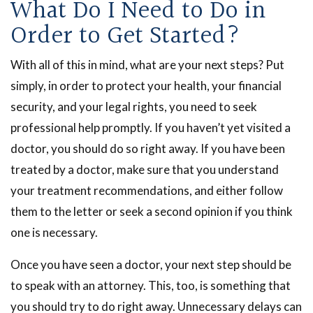
What Do I Need to Do in
Order to Get Started?
With all of this in mind, what are your next steps? Put
simply, in order to protect your health, your financial
security, and your legal rights, you need to seek
professional help promptly. If you haven’t yet visited a
doctor, you should do so right away. If you have been
treated by a doctor, make sure that you understand
your treatment recommendations, and either follow
them to the letter or seek a second opinion if you think
one is necessary.
Once you have seen a doctor, your next step should be
to speak with an attorney. This, too, is something that
you should try to do right away. Unnecessary delays can