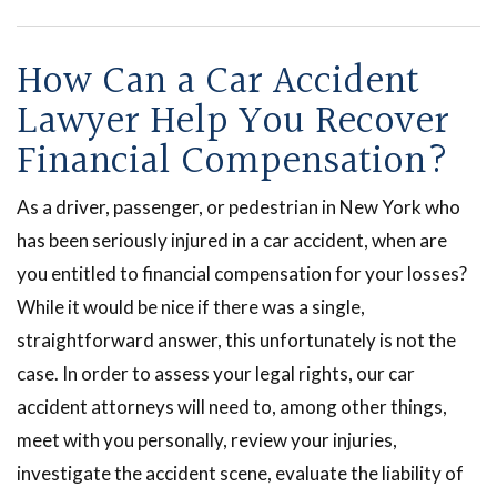
How Can a Car Accident
Lawyer Help You Recover
Financial Compensation?
As a driver, passenger, or pedestrian in New York who
has been seriously injured in a car accident, when are
you entitled to financial compensation for your losses?
While it would be nice if there was a single,
straightforward answer, this unfortunately is not the
case. In order to assess your legal rights, our car
accident attorneys will need to, among other things,
meet with you personally, review your injuries,
investigate the accident scene, evaluate the liability of