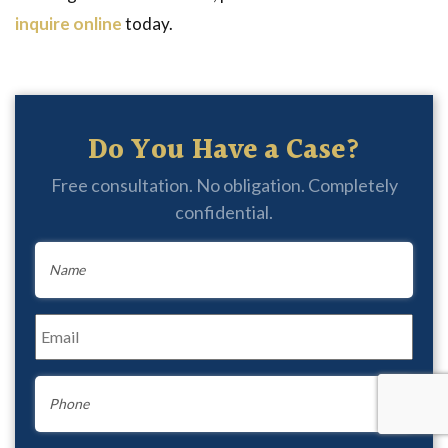
inquire online
today.
Do You Have a Case?
Free consultation. No obligation. Completely
confidential.
Name
*
Email
*
Phone