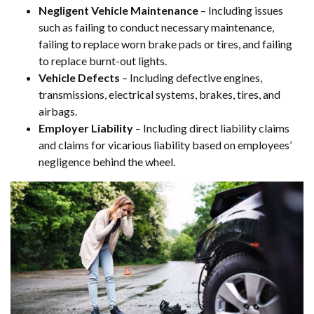
Negligent Vehicle Maintenance
– Including issues
such as failing to conduct necessary maintenance,
failing to replace worn brake pads or tires, and failing
to replace burnt-out lights.
Vehicle Defects
– Including defective engines,
transmissions, electrical systems, brakes, tires, and
airbags.
Employer Liability
– Including direct liability claims
and claims for vicarious liability based on employees’
negligence behind the wheel.