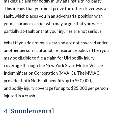
making a claim for bodily injury against a third-party.
This means that you must prove the other driver was at
fault, which places you in an adversarial position with
your insurance carrier who may argue that you were
partially at-fault or that your injuries are not serious.
What if you do not own a car and are not covered under
another person’s automobile insurance policy? Then you
may be eligible to file a claim for UM bodily injury
coverage through the New York State Motor Vehicle
Indemnification Corporation (MVAIC). The MVIAC
provides both No-Fault benefits up to $50,000,
and bodily injury coverage for up to $25,000 per person
injured in a crash.
4. Supplemental