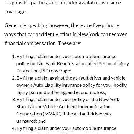
responsible parties, and consider available insurance
coverage.
Generally speaking, however, there are five primary
ways that car accident victims in New York can recover
financial compensation. These are:
By filing a claim under your automobile insurance
policy for No-Fault Benefits, also called Personal Injury
Protection (PIP) coverage;
By filing a claim against the at-fault driver and vehicle
owner’s Auto Liability Insurance policy for your bodily
injury, pain and suffering, and economic loss;
By filing a claim under your policy or the New York
State Motor Vehicle Accident Indemnification
Corporation (MVAIC) if the at-fault driver was
uninsured; and
By filing a claim under your automobile insurance