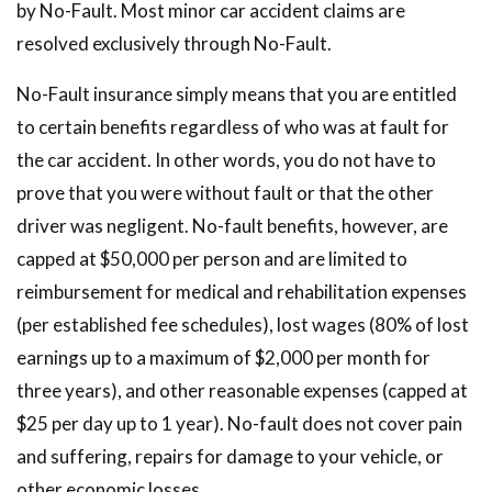
by No-Fault. Most minor car accident claims are
resolved exclusively through No-Fault.
No-Fault insurance simply means that you are entitled
to certain benefits regardless of who was at fault for
the car accident. In other words, you do not have to
prove that you were without fault or that the other
driver was negligent. No-fault benefits, however, are
capped at $50,000 per person and are limited to
reimbursement for medical and rehabilitation expenses
(per established fee schedules), lost wages (80% of lost
earnings up to a maximum of $2,000 per month for
three years), and other reasonable expenses (capped at
$25 per day up to 1 year). No-fault does not cover pain
and suffering, repairs for damage to your vehicle, or
other economic losses.