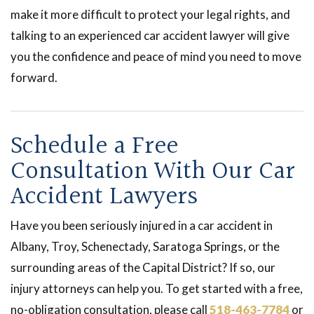
make it more difficult to protect your legal rights, and
talking to an experienced car accident lawyer will give
you the confidence and peace of mind you need to move
forward.
Schedule a Free
Consultation With Our Car
Accident Lawyers
Have you been seriously injured in a car accident in
Albany, Troy, Schenectady, Saratoga Springs, or the
surrounding areas of the Capital District? If so, our
injury attorneys can help you. To get started with a free,
no-obligation consultation, please call
518-463-7784
or