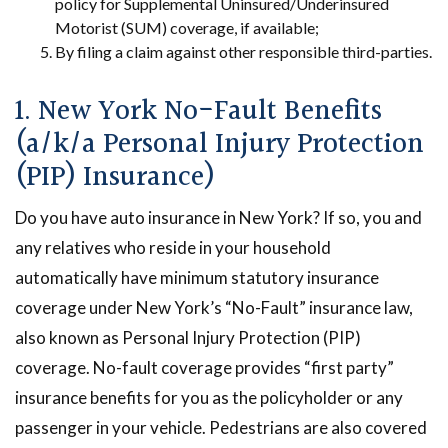
policy for Supplemental Uninsured/Underinsured
Motorist (SUM) coverage, if available;
By filing a claim against other responsible third-parties.
1. New York No-Fault Benefits
(a/k/a Personal Injury Protection
(PIP) Insurance)
Do you have auto insurance in New York? If so, you and
any relatives who reside in your household
automatically have minimum statutory insurance
coverage under New York’s “No-Fault” insurance law,
also known as Personal Injury Protection (PIP)
coverage. No-fault coverage provides “first party”
insurance benefits for you as the policyholder or any
passenger in your vehicle. Pedestrians are also covered