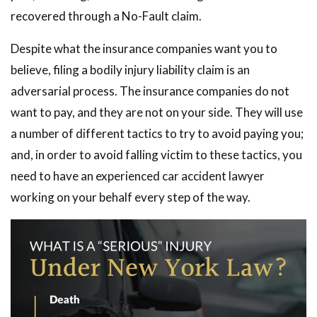
recovered through a No-Fault claim.
Despite what the insurance companies want you to
believe, filing a bodily injury liability claim is an
adversarial process. The insurance companies do not
want to pay, and they are not on your side. They will use
a number of different tactics to try to avoid paying you;
and, in order to avoid falling victim to these tactics, you
need to have an experienced car accident lawyer
working on your behalf every step of the way.