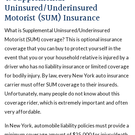
Uninsured/Underinsured
Motorist (SUM) Insurance
What is Supplemental Uninsured/Underinsured
Motorist (SUM) coverage? This is optional insurance
coverage that you can buy to protect yourself in the
event that you or your household relative is injured by a
driver who has no liability insurance or limited coverage
for bodily injury. By law, every New York auto insurance
carrier must offer SUM coverage to their insureds.
Unfortunately, many people do not know about this
coverage rider, which is extremely important and often
very affordable.
In New York, automobile liability policies must provide a
minimum coverage amount of $25,000 for injury/death