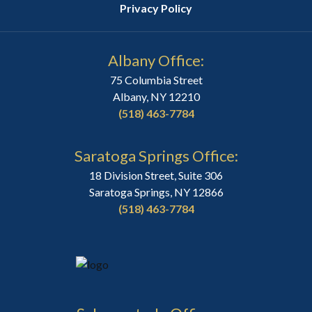
Privacy Policy
Albany Office:
75 Columbia Street
Albany, NY 12210
(518) 463-7784
Saratoga Springs Office:
18 Division Street, Suite 306
Saratoga Springs, NY 12866
(518) 463-7784