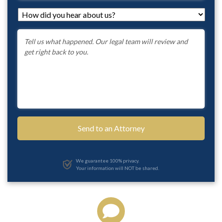
How
did
you
Message
*
hear
about
us?
*
We guarantee 100% privacy.
Your information will NOT be shared.