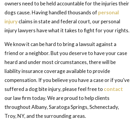
owners need to be held accountable for the injuries their
dogs cause. Having handled thousands of
personal
injury
claims in state and federal court, our personal
injury lawyers have what it takes to fight for your rights.
We know it can be hard to bring a lawsuit against a
friend or a neighbor. But you deserve to have your case
heard and under most circumstances, there will be
liability insurance coverage available to provide
compensation. If you believe you have a case or if you’ve
suffered a dog bite injury, please feel free to
contact
our law firm today. We are proud to help clients
throughout Albany, Saratoga Springs, Schenectady,
Troy, NY, and the surrounding areas.