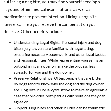
suffering a dog bite, you may find yourself needing x-
rays and other medical examinations, as well as
medications to prevent infection. Hiring a dog bite
lawyer can help you receive the compensation you
deserve. Other benefits include:
Understanding Legal Rights: Personal injury and dog
bite injury lawyers are familiar with negotiating,
preparing necessary paperwork, and other legal tactics
and responsibilities. While representing yourself is an
option, hiring a lawyer will make the process less
stressful for you and the dog owner.
Preserve Relationships: Often, people that are bitten
by dogs tend to know who the dog and the dog owner
are. Dog bite injury lawyers strive to make an agreeable
case that provides both parties with solutions they can
agree on.
Support: Dog bites and other injuries can be traumatic