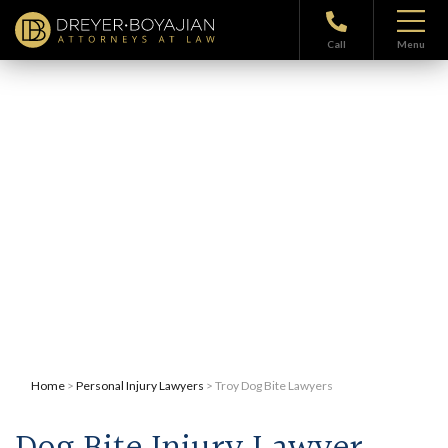
Call
Menu
Troy Dog Bite Lawyers
Home
>
Personal Injury Lawyers
> Troy Dog Bite Lawyers