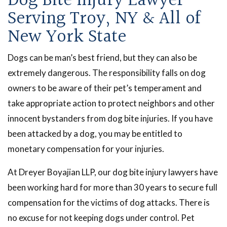
Dog Bite Injury Lawyer
Serving Troy, NY & All of
New York State
Dogs can be man’s best friend, but they can also be
extremely dangerous. The responsibility falls on dog
owners to be aware of their pet’s temperament and
take appropriate action to protect neighbors and other
innocent bystanders from dog bite injuries. If you have
been attacked by a dog, you may be entitled to
monetary compensation for your injuries.
At Dreyer Boyajian LLP, our dog bite injury lawyers have
been working hard for more than 30 years to secure full
compensation for the victims of dog attacks. There is
no excuse for not keeping dogs under control. Pet