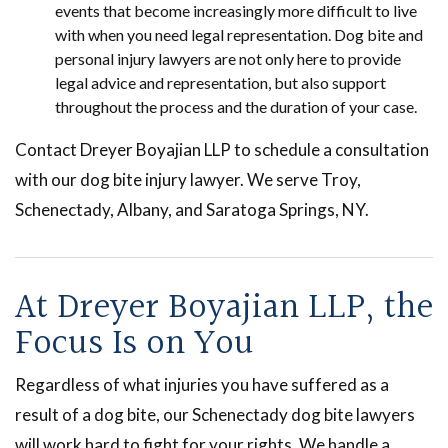
events that become increasingly more difficult to live
with when you need legal representation. Dog bite and
personal injury lawyers are not only here to provide
legal advice and representation, but also support
throughout the process and the duration of your case.
Contact Dreyer Boyajian LLP to schedule a consultation
with our dog bite injury lawyer. We serve Troy,
Schenectady, Albany, and Saratoga Springs, NY.
At Dreyer Boyajian LLP, the
Focus Is on You
Regardless of what injuries you have suffered as a
result of a dog bite, our Schenectady dog bite lawyers
will work hard to fight for your rights. We handle a