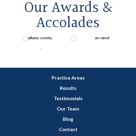
Our Awards &
Accolades
Practice Areas
Results
Testimonials
Our Team
Blog
Contact