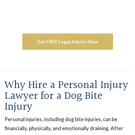
Contact Dreyer Boyajian LLP
Get your free and confidential consultation
with one of our
dog bite lawyers
.
Get FREE Legal Advice Now
Why Hire a Personal Injury
Lawyer for a Dog Bite
Injury
Personal injuries, including dog bite injuries, can be
financially, physically, and emotionally draining. After