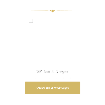
Our Team
vis
William J. Dreyer
Do
View All Attorneys