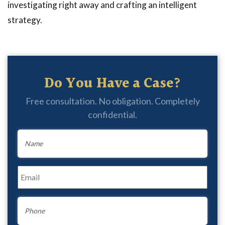
investigating right away and crafting an intelligent
strategy.
Do You Have a Case?
Free consultation. No obligation. Completely
confidential.
Name
*
Email
*
Phone