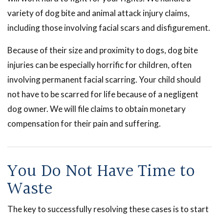
variety of dog bite and animal attack injury claims,
including those involving facial scars and disfigurement.
Because of their size and proximity to dogs, dog bite
injuries can be especially horrific for children, often
involving permanent facial scarring. Your child should
not have to be scarred for life because of a negligent
dog owner. We will file claims to obtain monetary
compensation for their pain and suffering.
You Do Not Have Time to
Waste
The key to successfully resolving these cases is to start