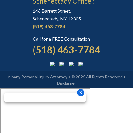
Schenectady Office :
146 Barrett Street,
Schenectady, NY 12305
(518) 463-7784
Call for a FREE Consultation
(518) 463-7784
Albany Personal Injury Attorney • © 2026 All Rights Reserved •
Disclaimer