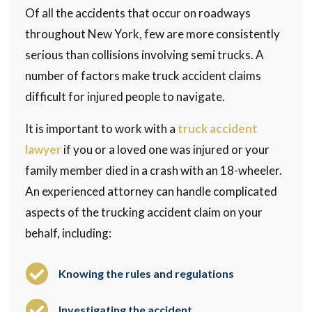
Of all the accidents that occur on roadways
throughout New York, few are more consistently
serious than collisions involving semi trucks. A
number of factors make truck accident claims
difficult for injured people to navigate.
It is important to work with a
truck accident
lawyer
if you or a loved one was injured or your
family member died in a crash with an 18-wheeler.
An experienced attorney can handle complicated
aspects of the trucking accident claim on your
behalf, including:
Knowing the rules and regulations
Investigating the accident