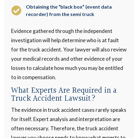
Obtaining the “black box” (event data
recorder) from the semi truck
Evidence gathered through the independent
investigation will help determine who is at fault
for the truck accident. Your lawyer will also review
your medical records and other evidence of your
losses to calculate how much you may be entitled
to in compensation.
What Experts Are Required in a
Truck Accident Lawsuit?
The evidence in truck accident cases rarely speaks
for itself. Expert analysis and interpretation are
often necessary. Therefore, the truck accident
lawyer you choose needs to know what experts to