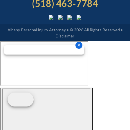
(518) 463-7784
Albany Personal Injury Attorney • © 2026 All Rights Reserved •
Disclaimer