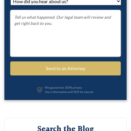
How
did
you
Message
*
hear
about
us?
*
We guarantee 100% privacy.
Your information will NOT be shared.
Search the Blog