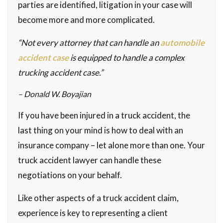
parties are identified, litigation in your case will
become more and more complicated.
“Not every attorney that can handle an
automobile
accident case
is equipped to handle a complex
trucking accident case.”
– Donald W. Boyajian
If you have been injured in a truck accident, the
last thing on your mind is how to deal with an
insurance company – let alone more than one. Your
truck accident lawyer can handle these
negotiations on your behalf.
Like other aspects of a truck accident claim,
experience is key to representing a client