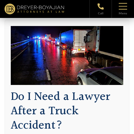
Home
>
Blog
> Do I Need a Lawyer After a Truck Accident?
Call
Menu
Do I Need a Lawyer
After a Truck
Accident?