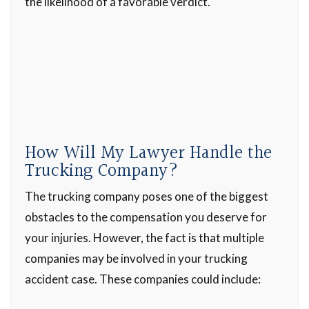
the likelihood of a favorable verdict.
How Will My Lawyer Handle the
Trucking Company?
The trucking company poses one of the biggest
obstacles to the compensation you deserve for
your injuries. However, the fact is that multiple
companies may be involved in your trucking
accident case. These companies could include: