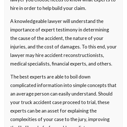
hire in order to help build your claim.
A knowledgeable lawyer will understand the
importance of expert testimony in determining
the cause of the accident, the nature of your
injuries, and the cost of damages. To this end, your
lawyer may hire accident reconstructionists,
medical specialists, financial experts, and others.
The best experts are able to boil down
complicated information into simple concepts that
an average person can easily understand. Should
your truck accident case proceed to trial, these
experts can be an asset for explaining the
complexities of your case to the jury, improving