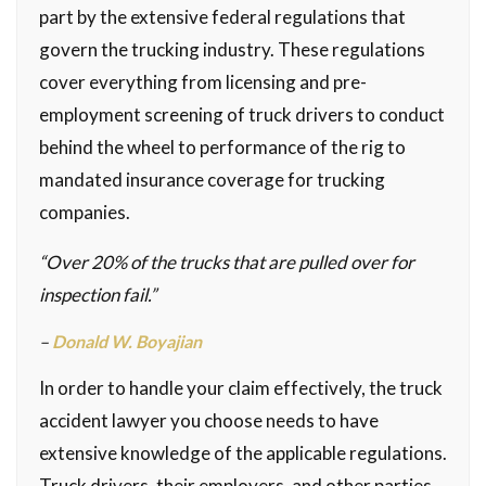
part by the extensive federal regulations that
govern the trucking industry. These regulations
cover everything from licensing and pre-
employment screening of truck drivers to conduct
behind the wheel to performance of the rig to
mandated insurance coverage for trucking
companies.
“Over 20% of the trucks that are pulled over for
inspection fail.”
–
Donald W. Boyajian
In order to handle your claim effectively, the truck
accident lawyer you choose needs to have
extensive knowledge of the applicable regulations.
Truck drivers, their employers, and other parties