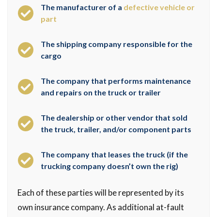
The manufacturer of a
defective vehicle or
part
The shipping company responsible for the
cargo
The company that performs maintenance
and repairs on the truck or trailer
The dealership or other vendor that sold
the truck, trailer, and/or component parts
The company that leases the truck (if the
trucking company doesn’t own the rig)
Each of these parties will be represented by its
own insurance company. As additional at-fault