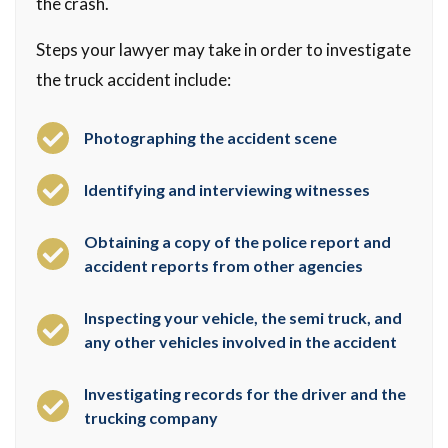
the crash.
Steps your lawyer may take in order to investigate
the truck accident include:
Photographing the accident scene
Identifying and interviewing witnesses
Obtaining a copy of the police report and
accident reports from other agencies
Inspecting your vehicle, the semi truck, and
any other vehicles involved in the accident
Investigating records for the driver and the
trucking company