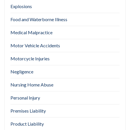
Explosions
Food and Waterborne Illness
Medical Malpractice
Motor Vehicle Accidents
Motorcycle Injuries
Negligence
Nursing Home Abuse
Personal Injury
Premises Liability
Product Liability