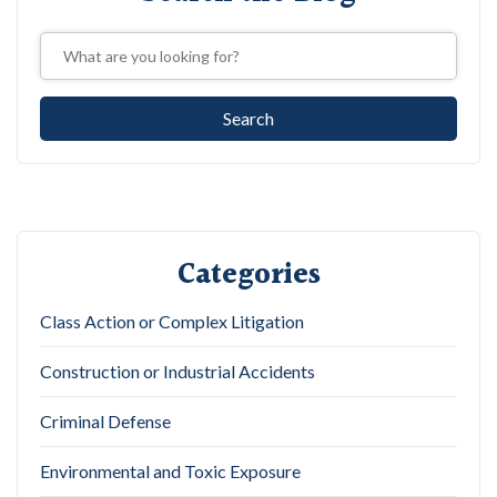
Categories
Class Action or Complex Litigation
Construction or Industrial Accidents
Criminal Defense
Environmental and Toxic Exposure