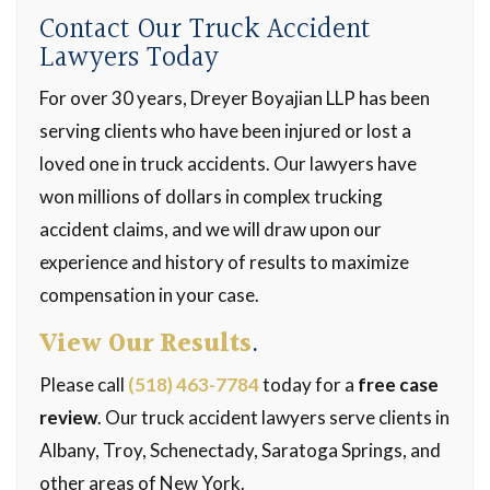
Contact Our Truck Accident
Lawyers Today
For over 30 years, Dreyer Boyajian LLP has been
serving clients who have been injured or lost a
loved one in truck accidents. Our lawyers have
won millions of dollars in complex trucking
accident claims, and we will draw upon our
experience and history of results to maximize
compensation in your case.
View Our Results
.
Please call
(518) 463-7784
today for a
free case
review
. Our truck accident lawyers serve clients in
Albany, Troy, Schenectady, Saratoga Springs, and
other areas of New York.