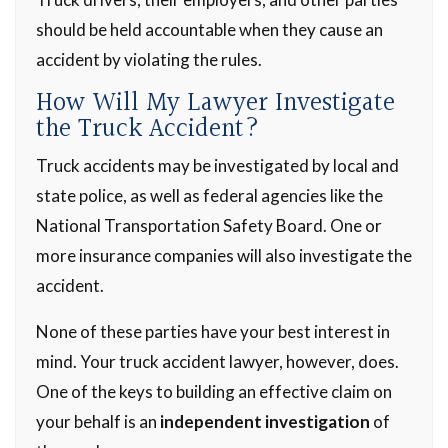
should be held accountable when they cause an
accident by violating the rules.
How Will My Lawyer Investigate
the Truck Accident?
Truck accidents may be investigated by local and
state police, as well as federal agencies like the
National Transportation Safety Board. One or
more insurance companies will also investigate the
accident.
None of these parties have your best interest in
mind. Your truck accident lawyer, however, does.
One of the keys to building an effective claim on
your behalf is an
independent investigation
of