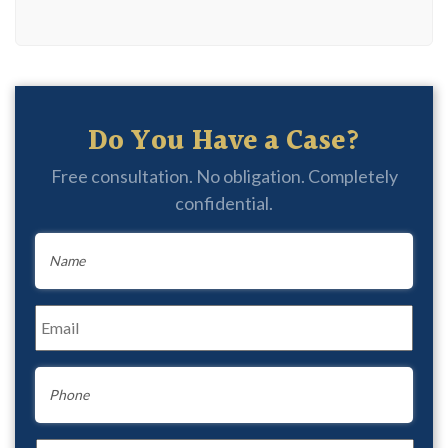
Do You Have a Case?
Free consultation. No obligation. Completely
confidential.
Name
*
Email
*
Phone