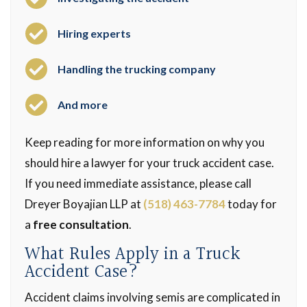
Hiring experts
Handling the trucking company
And more
Keep reading for more information on why you
should hire a lawyer for your truck accident case.
If you need immediate assistance, please call
Dreyer Boyajian LLP at
(518) 463-7784
today for
a
free consultation
.
What Rules Apply in a Truck
Accident Case?
Accident claims involving semis are complicated in