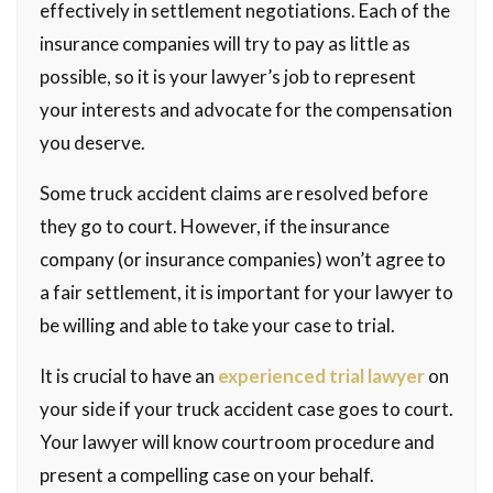
effectively in settlement negotiations. Each of the
insurance companies will try to pay as little as
possible, so it is your lawyer’s job to represent
your interests and advocate for the compensation
you deserve.
Some truck accident claims are resolved before
they go to court. However, if the insurance
company (or insurance companies) won’t agree to
a fair settlement, it is important for your lawyer to
be willing and able to take your case to trial.
It is crucial to have an
experienced trial lawyer
on
your side if your truck accident case goes to court.
Your lawyer will know courtroom procedure and
present a compelling case on your behalf.