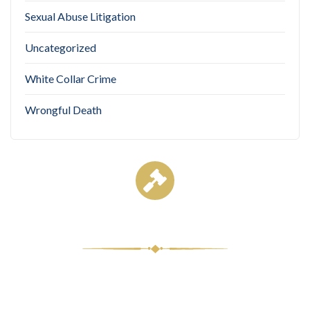
Sexual Abuse Litigation
Uncategorized
White Collar Crime
Wrongful Death
Case Results
$8,500,000
Medical Malpractice
Comple