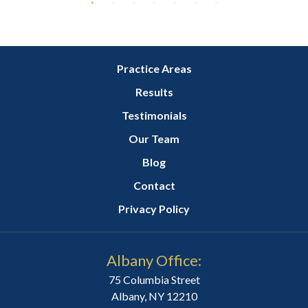
Practice Areas
Results
Testimonials
Our Team
Blog
Contact
Privacy Policy
Albany Office:
75 Columbia Street
Albany, NY 12210