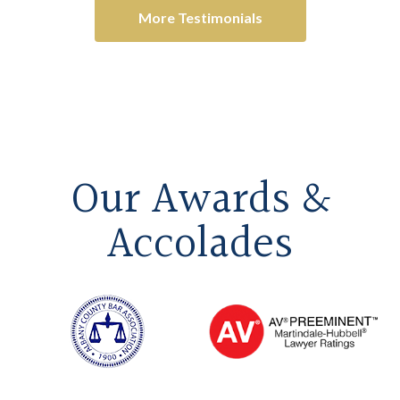
More Testimonials
Our Awards &
Accolades