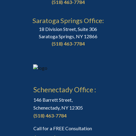
(518) 463-7784
Saratoga Springs Office:
18 Division Street, Suite 306
Saratoga Springs, NY 12866
(518) 463-7784
Schenectady Office :
146 Barrett Street,
Schenectady, NY 12305
(518) 463-7784
Call for a FREE Consultation